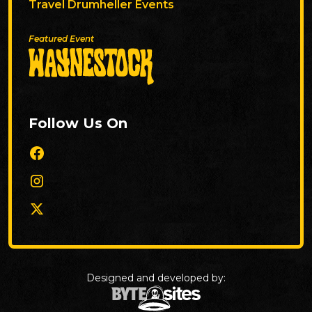
Travel Drumheller Events
Featured Event
Follow Us On
Designed and developed by: