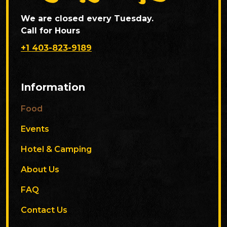
We are closed every Tuesday.
Call for Hours
+1 403-823-9189
Information
Food
Events
Hotel & Camping
About Us
FAQ
Contact Us