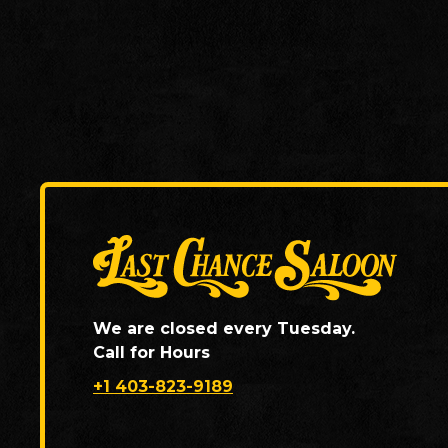
We are closed every Tuesday.
Call for Hours
+1 403-823-9189