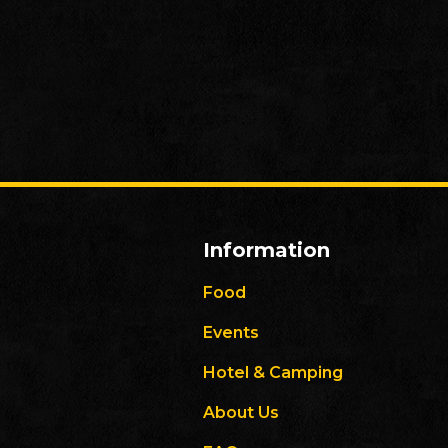
Information
Food
Events
Hotel & Camping
About Us