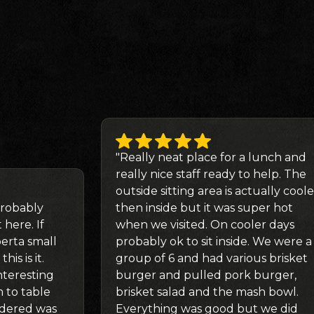
"Really neat place for a lunch and
really nice staff ready to help. The
outside sitting area is actually coole
robably
then inside but it was super hot
 here. If
when we visited. On cooler days
berta small
probably ok to sit inside. We were a
is is it.
group of 6 and had various brisket
teresting
burger and pulled pork burger,
 to table
brisket salad and the mash bowl.
rdered was
Everything was good but we did