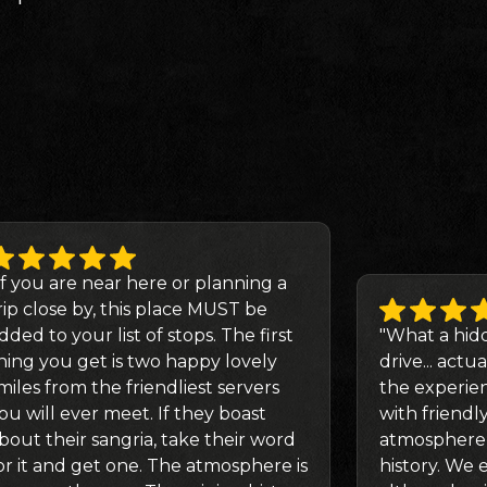
If you are near here or planning a
rip close by, this place MUST be
dded to your list of stops. The first
"What a hid
hing you get is two happy lovely
drive... actua
miles from the friendliest servers
the experie
ou will ever meet. If they boast
with friendl
bout their sangria, take their word
atmosphere f
or it and get one. The atmosphere is
history. We