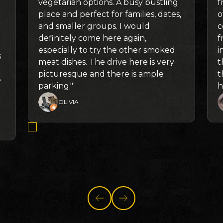
vegetarian options. A busy bustling
f
place and perfect for families, dates,
o
and smaller groups. I would
c
definitely come here again,
f
especially to try the other smoked
i
s
meat dishes. The drive here is very
t
picturesque and there is ample
t
e
parking."
h
OLIVIA