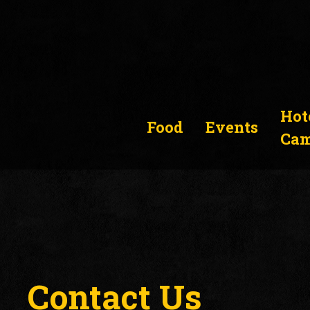
Hot
Food
Events
Cam
Contact Us