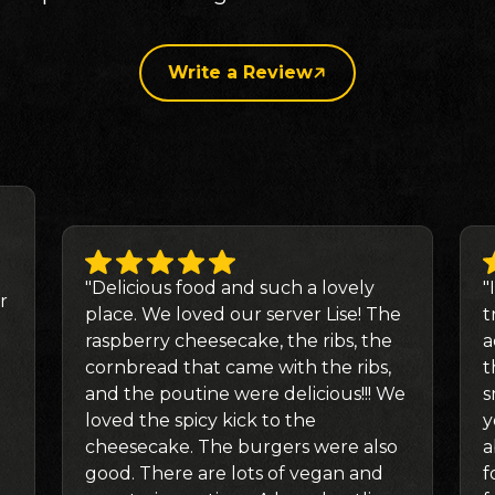
Write a Review
"Delicious food and such a lovely
"
r
place. We loved our server Lise! The
t
raspberry cheesecake, the ribs, the
a
cornbread that came with the ribs,
t
and the poutine were delicious!!! We
s
loved the spicy kick to the
y
cheesecake. The burgers were also
a
good. There are lots of vegan and
f