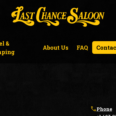
el &
About Us
FAQ
Contac
ping
Phone