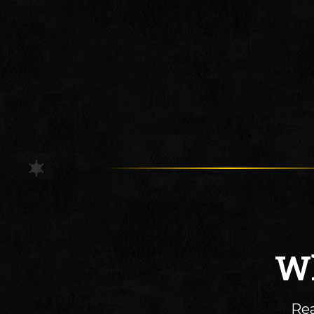
Wh
Rea