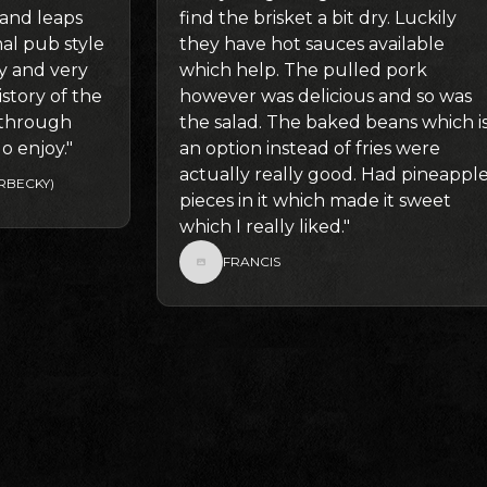
 and leaps
find the brisket a bit dry. Luckily
l pub style
they have hot sauces available
ly and very
which help. The pulled pork
story of the
however was delicious and so was
g through
the salad. The baked beans which i
o enjoy."
an option instead of fries were
actually really good. Had pineappl
RBECKY)
pieces in it which made it sweet
which I really liked."
FRANCIS