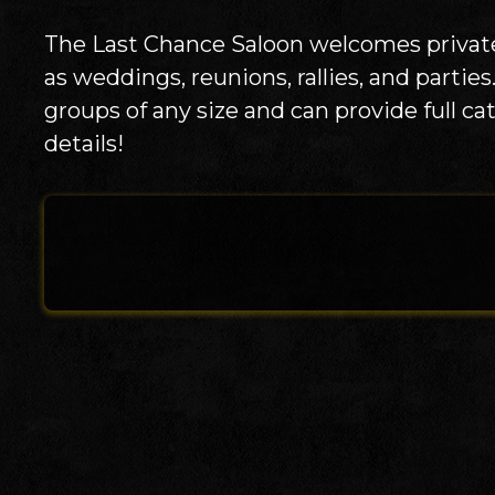
The Last Chance Saloon welcomes private
as weddings, reunions, rallies, and parti
groups of any size and can provide full ca
details!