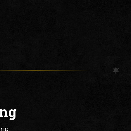
ing
rip.