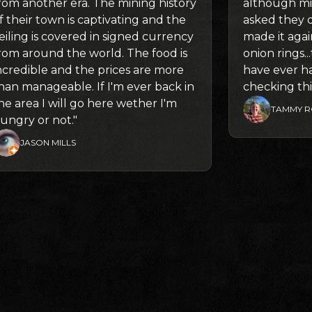
rom another era. The mining history
although mi
f their town is captivating and the
asked they 
eiling is covered in signed currency
made it again
rom around the world. The food is
onion rings.
ncredible and the prices are more
have ever h
han manageable. If I'm ever back in
checking thi
he area I will go here wether I'm
TAMMY R
ungry or not."
JASON MILLS