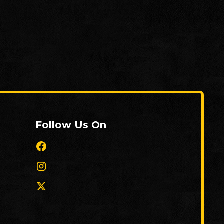
Follow Us On