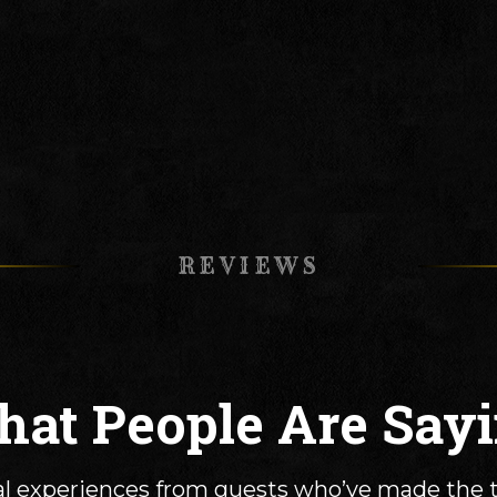
REVIEWS
at People Are Say
l experiences from guests who’ve made the t