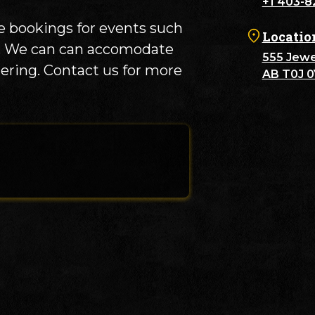
+1 403-8
 bookings for events such
Locatio
es. We can can accomodate
555 Jewel
tering. Contact us for more
AB T0J 0