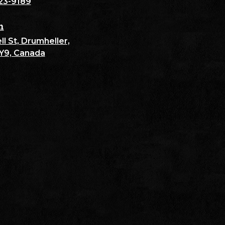
23-9189
n
l St, Drumheller,
Y9, Canada